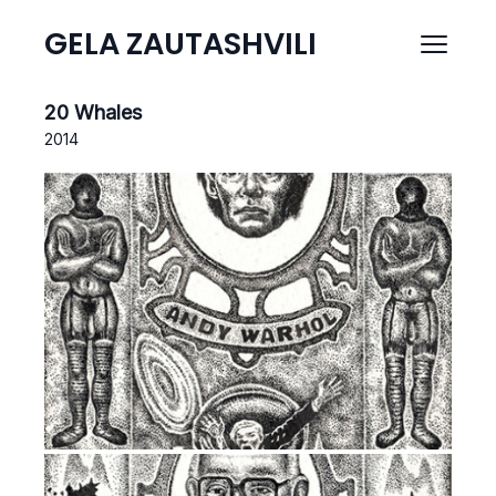
GELA ZAUTASHVILI
20 Whales
2014